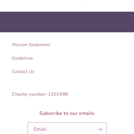
Mission Statement
Guidelines
Contact Us
Charity number: 1201996
Subscribe to our emails
Email