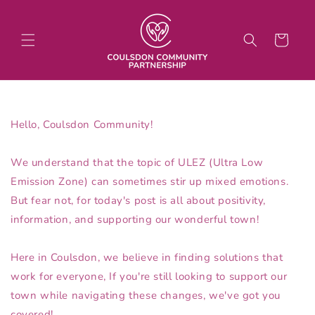
Skip to
content
Cart
Hello, Coulsdon Community!
We understand that the topic of ULEZ (Ultra Low
Emission Zone) can sometimes stir up mixed emotions.
But fear not, for today's post is all about positivity,
information, and supporting our wonderful town!
Here in Coulsdon, we believe in finding solutions that
work for everyone, If you're still looking to support our
town while navigating these changes, we've got you
covered!