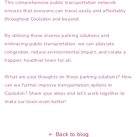
This comprehensive public transportation network
ensures that everyone can travel easily and affordably
throughout Coulsdon and beyond.
By utilising these diverse parking solutions and
embracing public transportation, we can alleviate
congestion, reduce environmental impact, and create a
happier, healthier town for all.
What are your thoughts on these parking solutions? How
can we further improve transportation options in
Coulsdon? Share your ideas and let's work together to
make our town even better!
Back to blog