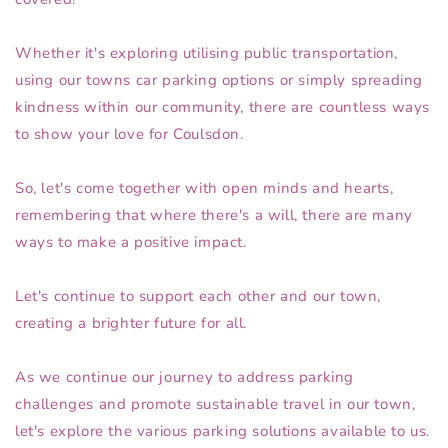
Whether it's exploring utilising public transportation,
using our towns car parking options or simply spreading
kindness within our community, there are countless ways
to show your love for Coulsdon.
So, let's come together with open minds and hearts,
remembering that where there's a will, there are many
ways to make a positive impact.
Let's continue to support each other and our town,
creating a brighter future for all.
As we continue our journey to address parking
challenges and promote sustainable travel in our town,
let's explore the various parking solutions available to us.