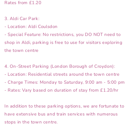
Rates from £1.20
3. Aldi Car Park:
- Location: Aldi Coulsdon
- Special Feature: No restrictions, you DO NOT need to
shop in Aldi, parking is free to use for visitors exploring
the town centre
4. On-Street Parking (London Borough of Croydon):
- Location: Residential streets around the town centre
- Charge Times: Monday to Saturday, 9:00 am - 5:00 pm
- Rates: Vary based on duration of stay from £1.20/hr
In addition to these parking options, we are fortunate to
have extensive bus and train services with numerous
stops in the town centre.