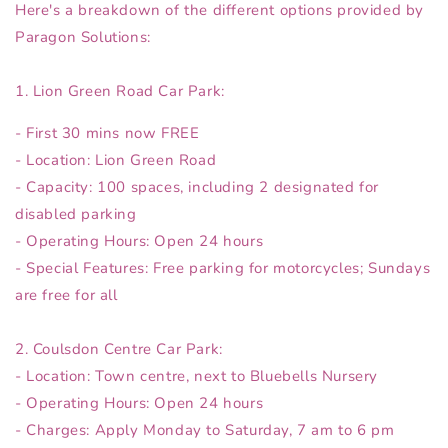
Here's a breakdown of the different options provided by
Paragon Solutions:
1. Lion Green Road Car Park:
- First 30 mins now FREE
- Location: Lion Green Road
- Capacity: 100 spaces, including 2 designated for
disabled parking
- Operating Hours: Open 24 hours
- Special Features: Free parking for motorcycles; Sundays
are free for all
2. Coulsdon Centre Car Park:
- Location: Town centre, next to Bluebells Nursery
- Operating Hours: Open 24 hours
- Charges: Apply Monday to Saturday, 7 am to 6 pm